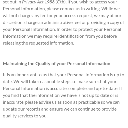
set out in
Privacy Act 1988
(Cth). If you wish to access your
Personal Information, please contact us in writing. While we
will not charge any fee for your access request, we may at our
discretion ,charge an administrative fee for providing a copy of
your Personal Information. In order to protect your Personal
Information we may require identification from you before
releasing the requested information.
Maintaining the Quality of your Personal Information
It is an important to us that your Personal Information is up to
date. We will take reasonable steps to make sure that your
Personal Information is accurate, complete and up-to-date. If
you find that the information we have is not up to date or is
inaccurate, please advise us as soon as practicable so we can
update our records and ensure we can continue to provide
quality services to you.