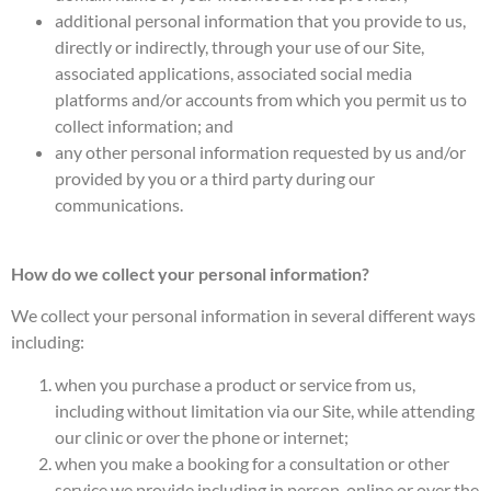
additional personal information that you provide to us,
directly or indirectly, through your use of our Site,
associated applications, associated social media
platforms and/or accounts from which you permit us to
collect information; and
any other personal information requested by us and/or
provided by you or a third party during our
communications.
How do we collect your personal information?
We collect your personal information in several different ways
including:
when you purchase a product or service from us,
including without limitation via our Site, while attending
our clinic or over the phone or internet;
when you make a booking for a consultation or other
service we provide including in person, online or over the