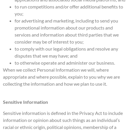
to run competitions and/or offer additional benefits to
you;
for advertising and marketing, including to send you
promotional information about our products and
services and information about third parties that we
consider may be of interest to you;
to comply with our legal obligations and resolve any
disputes that we may have; and
to otherwise operate and administer our business.
When we collect Personal Information we will, where
appropriate and where possible, explain to you why we are
collecting the information and how we plan to use it.
Sensitive Information
Sensitive information is defined in the Privacy Act to include
information or opinion about such things as an individual’s
racial or ethnic origin, political opinions, membership of a