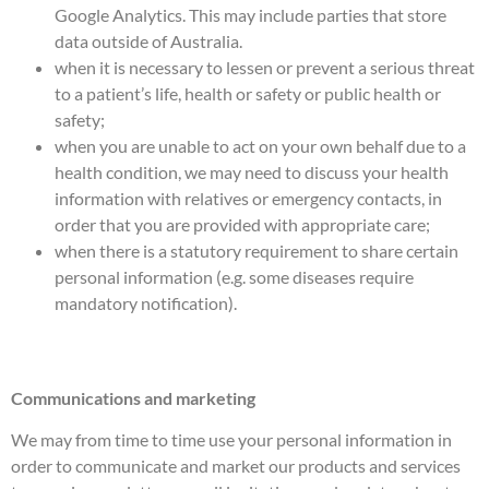
Google Analytics. This may include parties that store
data outside of Australia.
when it is necessary to lessen or prevent a serious threat
to a patient’s life, health or safety or public health or
safety;
when you are unable to act on your own behalf due to a
health condition, we may need to discuss your health
information with relatives or emergency contacts, in
order that you are provided with appropriate care;
when there is a statutory requirement to share certain
personal information (e.g. some diseases require
mandatory notification).
Communications and marketing
We may from time to time use your personal information in
order to communicate and market our products and services