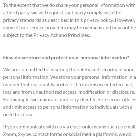
To the extent that we do share your personal information with
a third party, we will request that party comply with the
privacy standards as described in this privacy policy. However,
some of our service providers may be overseas and may not be
subject to the Privacy Act and Principles.
How do we store and protect your personal information?
We are committed to ensuring the safety and security of your
personal information. We store your personal Information in a
manner that reasonably protects it from misuse interference,
loss and from unauthorized access, modification or disclosure.
For example, we maintain hardcopy client files in secure offices
and limit access to personal information to individuals with a
need to know.
If you communicate with us via electronic means such as email,
Zoom, Skype, contact forms or social media platforms, we do