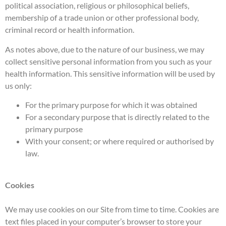
political association, religious or philosophical beliefs,
membership of a trade union or other professional body,
criminal record or health information.
As notes above, due to the nature of our business, we may
collect sensitive personal information from you such as your
health information. This sensitive information will be used by
us only:
For the primary purpose for which it was obtained
For a secondary purpose that is directly related to the
primary purpose
With your consent; or where required or authorised by
law.
Cookies
We may use cookies on our Site from time to time. Cookies are
text files placed in your computer’s browser to store your