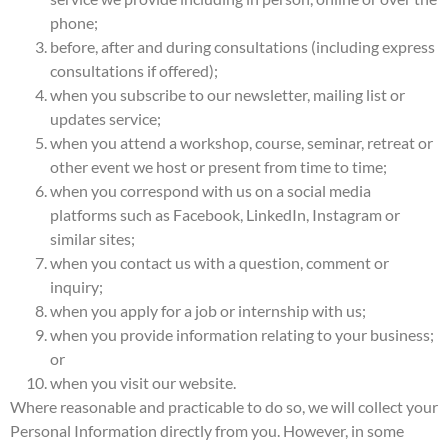
phone;
before, after and during consultations (including express
consultations if offered);
when you subscribe to our newsletter, mailing list or
updates service;
when you attend a workshop, course, seminar, retreat or
other event we host or present from time to time;
when you correspond with us on a social media
platforms such as Facebook, LinkedIn, Instagram or
similar sites;
when you contact us with a question, comment or
inquiry;
when you apply for a job or internship with us;
when you provide information relating to your business;
or
when you visit our website.
Where reasonable and practicable to do so, we will collect your
Personal Information directly from you. However, in some