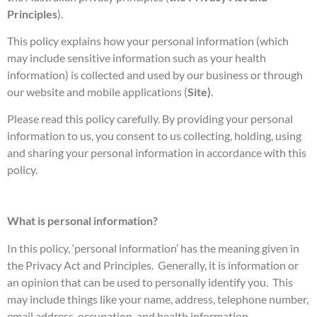
Principles
).
This policy explains how your personal information (which
may include sensitive information such as your health
information) is collected and used by our business or through
our website and mobile applications (
Site)
.
Please read this policy carefully. By providing your personal
information to us, you consent to us collecting, holding, using
and sharing your personal information in accordance with this
policy.
What is personal information?
In this policy, ‘personal information’ has the meaning given in
the Privacy Act and Principles. Generally, it is information or
an opinion that can be used to personally identify you. This
may include things like your name, address, telephone number,
email address, occupation, and health information.