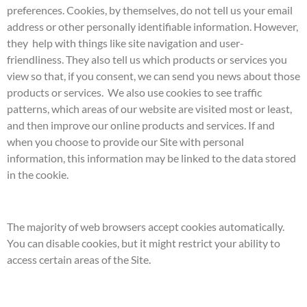
preferences. Cookies, by themselves, do not tell us your email
address or other personally identifiable information. However,
they help with things like site navigation and user-
friendliness. They also tell us which products or services you
view so that, if you consent, we can send you news about those
products or services. We also use cookies to see traffic
patterns, which areas of our website are visited most or least,
and then improve our online products and services. If and
when you choose to provide our Site with personal
information, this information may be linked to the data stored
in the cookie.
The majority of web browsers accept cookies automatically.
You can disable cookies, but it might restrict your ability to
access certain areas of the Site.