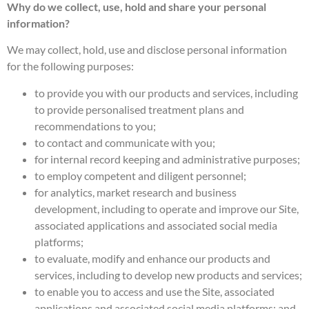
Why do we collect, use, hold and share your personal
information?
We may collect, hold, use and disclose personal information
for the following purposes:
to provide you with our products and services, including
to provide personalised treatment plans and
recommendations to you;
to contact and communicate with you;
for internal record keeping and administrative purposes;
to employ competent and diligent personnel;
for analytics, market research and business
development, including to operate and improve our Site,
associated applications and associated social media
platforms;
to evaluate, modify and enhance our products and
services, including to develop new products and services;
to enable you to access and use the Site, associated
applications and associated social media platforms; and