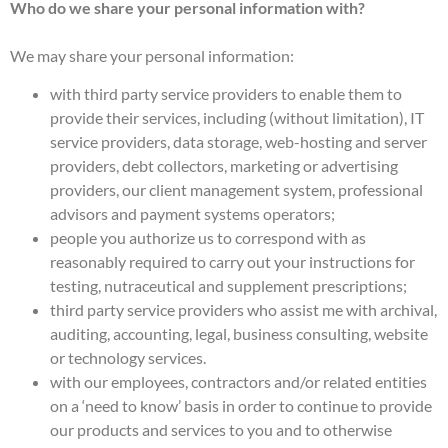
Who do we share your personal information with?
We may share your personal information:
with third party service providers to enable them to
provide their services, including (without limitation), IT
service providers, data storage, web-hosting and server
providers, debt collectors, marketing or advertising
providers, our client management system, professional
advisors and payment systems operators;
people you authorize us to correspond with as
reasonably required to carry out your instructions for
testing, nutraceutical and supplement prescriptions;
third party service providers who assist me with archival,
auditing, accounting, legal, business consulting, website
or technology services.
with our employees, contractors and/or related entities
on a ‘need to know’ basis in order to continue to provide
our products and services to you and to otherwise