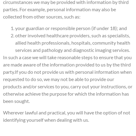
circumstances we may be provided with information by third
parties. For example, personal information may also be
collected from other sources, such as:
your guardian or responsible person (if under 18); and
other involved healthcare providers, such as specialists,
allied health professionals, hospitals, community health
services and pathology and diagnostic imaging services.
In such a case we will take reasonable steps to ensure that you
are made aware of the information provided to us by the third
party.
If you do not provide us with personal information when
requested to do so, we may not be able to provide our
products and/or services to you, carry out your instructions, or
otherwise achieve the purpose for which the information has
been sought.
Wherever lawful and practical, you will have the option of not
identifying yourself when dealing with us.