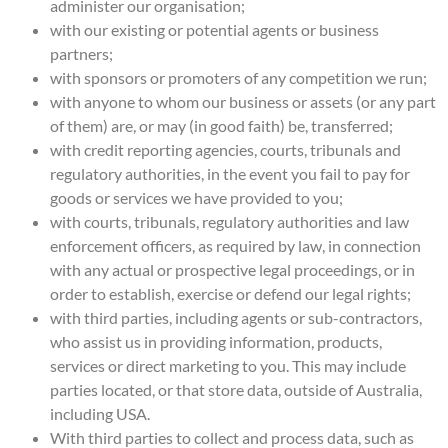
administer our organisation;
with our existing or potential agents or business
partners;
with sponsors or promoters of any competition we run;
with anyone to whom our business or assets (or any part
of them) are, or may (in good faith) be, transferred;
with credit reporting agencies, courts, tribunals and
regulatory authorities, in the event you fail to pay for
goods or services we have provided to you;
with courts, tribunals, regulatory authorities and law
enforcement officers, as required by law, in connection
with any actual or prospective legal proceedings, or in
order to establish, exercise or defend our legal rights;
with third parties, including agents or sub-contractors,
who assist us in providing information, products,
services or direct marketing to you. This may include
parties located, or that store data, outside of Australia,
including USA.
With third parties to collect and process data, such as