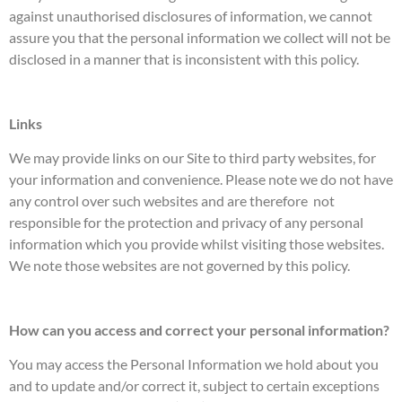
against unauthorised disclosures of information, we cannot
assure you that the personal information we collect will not be
disclosed in a manner that is inconsistent with this policy.
Links
We may provide links on our Site to third party websites, for
your information and convenience. Please note we do not have
any control over such websites and are therefore not
responsible for the protection and privacy of any personal
information which you provide whilst visiting those websites.
We note those websites are not governed by this policy.
How can you access and correct your personal information?
You may access the Personal Information we hold about you
and to update and/or correct it, subject to certain exceptions