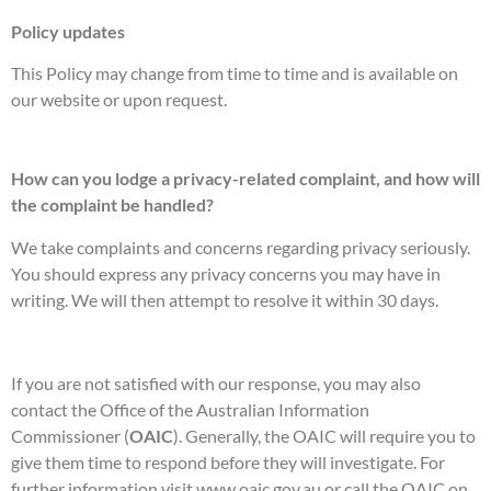
Policy updates
This Policy may change from time to time and is available on
our website or upon request.
How can you lodge a privacy-related complaint, and how will
the complaint be handled?
We take complaints and concerns regarding privacy seriously.
You should express any privacy concerns you may have in
writing. We will then attempt to resolve it within 30 days.
If you are not satisfied with our response, you may also
contact the Office of the Australian Information
Commissioner (
OAIC
). Generally, the OAIC will require you to
give them time to respond before they will investigate. For
further information visit www.oaic.gov.au or call the OAIC on