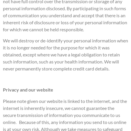
not have full control over the transmission or storage of any
personal information disclosed. By participating in such forms
of communication you understand and accept that there is an
inherent risk of disclosure or loss of your personal information
for which we cannot be held responsible.
We will destroy or de-identify your personal information when
it is no longer needed for the purpose for which it was
obtained, except where we have a legal obligation to retain
such information, such as your health information. We will
never permanently store complete credit card details.
Privacy and our website
Please note given our website is linked to the internet, and the
internet is inherently insecure, we cannot guarantee the
secure transmission of information you communicate to us
online. Because of this, any information you send to us online
is at your own risk. Although we take measures to safeguard