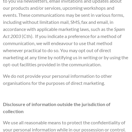
to you via newsletters, email invitations and updates about
our products and/or services, upcoming workshops and
events. These communications may be sent in various forms,
including without limitation mail, SMS, fax and email, in
accordance with applicable marketing laws, such as the
Spam
Act 2003
(Cth). If you indicate a preference for a method of
communication, we will endeavour to use that method
whenever practical to do so. You may opt out of direct
marketing at any time by notifying us in writing or by using the
opt-out facilities provided in the communication.
We do not provide your personal information to other
organisations for the purposes of direct marketing.
Disclosure of information outside the jurisdiction of
collection
We use all reasonable means to protect the confidentiality of
your personal information while in our possession or control.