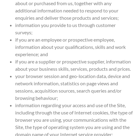
about or purchased from us, together with any
additional information needed to respond to your
enquiries and deliver those products and services;
information you provide to us through customer
surveys;
if you are an employee or prospective employee,
information about your qualifications, skills and work
experience; and
if you are a supplier or prospective supplier, information
about your business skills, services, products and prices.
your browser session and geo-location data, device and
network information, statistics on page views and
sessions, acquisition sources, search queries and/or
browsing behaviour;
information regarding your access and use of the Site,
including through the use of Internet cookies, the type of
browser you are using, your communications with the
Site, the type of operating system you are using and the
domain name of your Internet service provider;