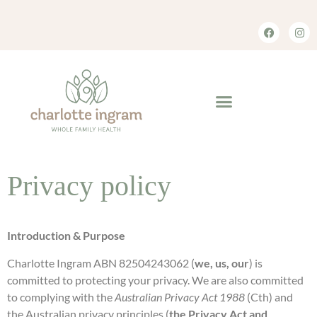
Privacy policy
Introduction & Purpose
Charlotte Ingram ABN 82504243062 (
we, us, our
) is
committed to protecting your privacy. We are also committed
to complying with the
Australian Privacy Act 1988
(Cth) and
the Australian privacy principles (
the Privacy Act and