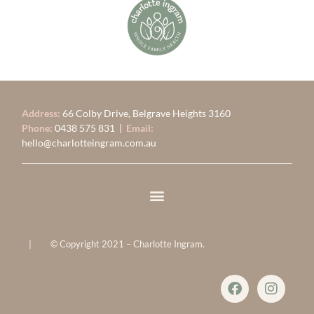
Address:
66 Colby Drive, Belgrave Heights 3160
Phone:
0438 575 831
|
Email:
hello@charlotteingram.com.au
| © Copyright 2021 – Charlotte Ingram.