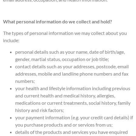
What personal information do we collect and hold?
The types of personal information we may collect about you
include:
personal details such as your name, date of birth/age,
gender, martial status, occupation or job title;
contact details such as your addresses, postcode, email
addresses, mobile and landline phone numbers and fax
numbers;
your health and lifestyle information including previous
and current health and medical history, allergies,
medications or current treatments, social history, family
history and risk factors;
your payment information (e.g. your credit card details) if
you purchase products and or services from us;
details of the products and services you have enquired