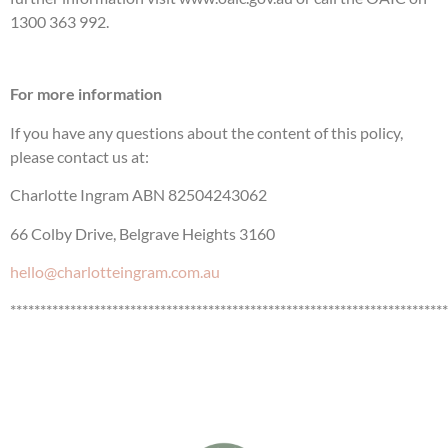
1300 363 992.
For more information
If you have any questions about the content of this policy,
please contact us at:
Charlotte Ingram ABN 82504243062
66 Colby Drive, Belgrave Heights 3160
hello@charlotteingram.com.au
*************************************************************************